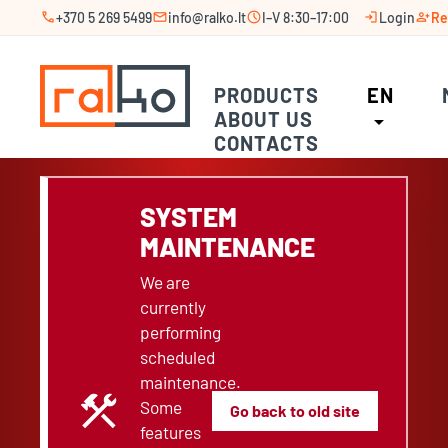
call
mail
schedule
login
person_add
+370 5 269 5499
info@ralko.lt
I–V 8:30–17:00
Login
Re
PRODUCTS
EN
ABOUT US
arrow_drop_down
CONTACTS
SYSTEM
MAINTENANCE
We are
currently
performing
scheduled
maintenance.
construction
Some
Go back to old site
features