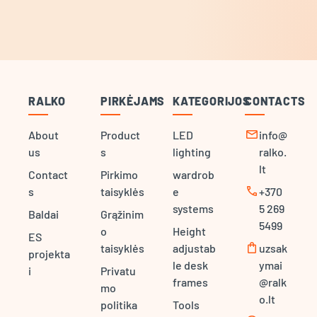
RALKO
PIRKĖJAMS
KATEGORIJOS
CONTACTS
mail
About
Product
LED
info@
us
s
lighting
ralko.
lt
Contact
Pirkimo
wardrob
call
s
taisyklės
e
+370
systems
5 269
Baldai
Grąžinim
5499
o
Height
ES
shopping_bag
taisyklės
adjustab
uzsak
projekta
le desk
ymai
i
Privatu
frames
@ralk
mo
o.lt
politika
Tools