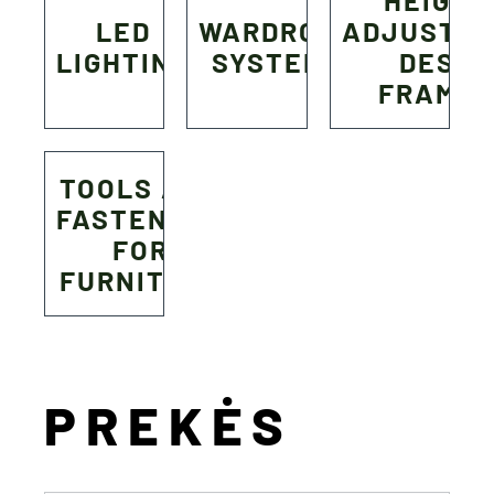
HEIGHT
LED
WARDROBE
ADJUSTA
LIGHTING
SYSTEMS
DESK
FRAME
TOOLS AND
FASTENERS
FOR
FURNITURE
PREKĖS