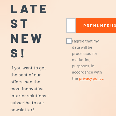
LATE
ST
Email
PRENUMERUO
NEW
I agree that my
data will be
S!
processed for
marketing
purposes, in
If you want to get
accordance with
the best of our
the
privacy policy
.
offers, see the
most innovative
interior solutions -
subscribe to our
newsletter!