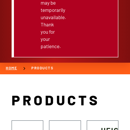
may be
temporarily
unavailable.
Thank
you for
your
patience.
chevron_right
HOME
PRODUCTS
PRODUCTS