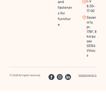
schedule
I–V
and
8:30–
fastener
17:00
s for
location_on
Savan
furnitur
orių
e
pr.
176F, 8
korpu
sas
03154
Vilniu
s
© 2026 All righst reserved.
kitaszingsnis.lt