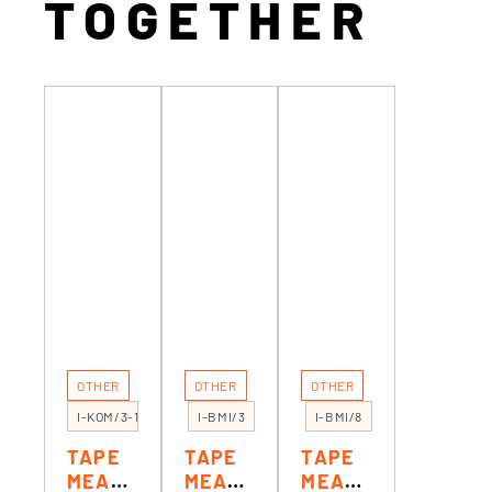
TOGETHER
OTHER
OTHER
OTHER
I-KOM/3-1
I-BMI/3
I-BMI/8
TAPE
TAPE
TAPE
MEASU
MEASU
MEASU