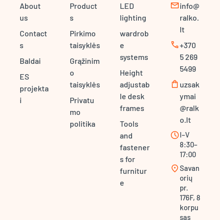
mail
About
Product
LED
info@
us
s
lighting
ralko.
lt
Contact
Pirkimo
wardrob
call
s
taisyklės
e
+370
systems
5 269
Baldai
Grąžinim
5499
o
Height
ES
shopping_bag
taisyklės
adjustab
uzsak
projekta
le desk
ymai
i
Privatu
frames
@ralk
mo
o.lt
politika
Tools
schedule
I–V
and
8:30–
fastener
17:00
s for
location_on
Savan
furnitur
orių
e
pr.
176F, 8
korpu
sas