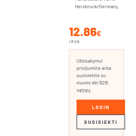
Hersbruck/Germany.
12.86
€
/PCS.
Užsisakymui
prisijunkite arba
susisiekite su
mumis dėl B2B
sąlygų.
LOGIN
SUSISIEKTI