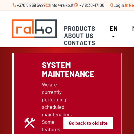
call
mail
schedule
login
person_add
+370 5 269 5499
info@ralko.lt
I–V 8:30–17:00
Login
Re
PRODUCTS
EN
ABOUT US
arrow_drop_down
CONTACTS
SYSTEM
MAINTENANCE
We are
currently
performing
scheduled
maintenance.
construction
Some
Go back to old site
features