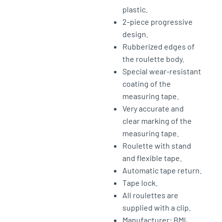
plastic.
2-piece progressive
design.
Rubberized edges of
the roulette body.
Special wear-resistant
coating of the
measuring tape.
Very accurate and
clear marking of the
measuring tape.
Roulette with stand
and flexible tape.
Automatic tape return.
Tape lock.
All roulettes are
supplied with a clip.
Manufacturer: BMI,