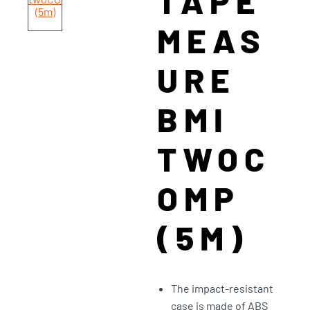
TAPE
MEAS
URE
BMI
TWOC
OMP
(5M)
The impact-resistant
case is made of ABS