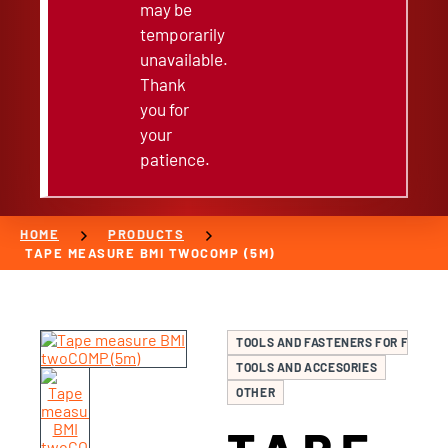
may be
temporarily
unavailable.
Thank
you for
your
patience.
chevron_right
chevron_right
HOME
PRODUCTS
TAPE MEASURE BMI TWOCOMP (5M)
TOOLS AND FASTENERS FOR FURNIT
TOOLS AND ACCESORIES
OTHER