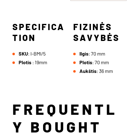
SPECIFICA
FIZINĖS
TION
SAVYBĖS
SKU
: I-BMI/5
Ilgis
: 70 mm
Plotis
: 19mm
Plotis
: 70 mm
Aukštis
: 36 mm
FREQUENTL
Y BOUGHT