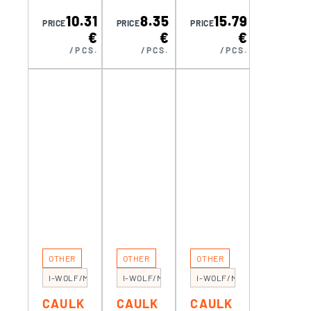
RE
RE BMI
RE BMI
10.31
8.35
15.79
KOMEL
TWOC
TWOC
PRICE
PRICE
PRICE
€
€
€
ON
OMP
OMP
/PCS.
/PCS.
/PCS.
PRO
(3M)
(8M)
ERGO-
R (5 M)
OTHER
OTHER
OTHER
I-WOLF/MG100
I-WOLF/MG300
I-WOLF/MG110
CAULK
CAULK
CAULK