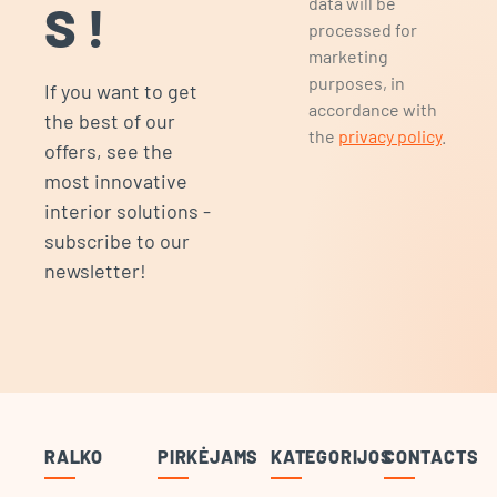
data will be
S!
processed for
marketing
purposes, in
If you want to get
accordance with
the best of our
the
privacy policy
.
offers, see the
most innovative
interior solutions -
subscribe to our
newsletter!
RALKO
PIRKĖJAMS
KATEGORIJOS
CONTACTS