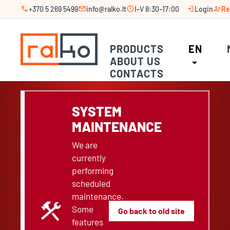
call
mail
schedule
login
person_add
+370 5 269 5499
info@ralko.lt
I–V 8:30–17:00
Login
Re
PRODUCTS
EN
ABOUT US
arrow_drop_down
CONTACTS
SYSTEM
MAINTENANCE
We are
currently
performing
scheduled
maintenance.
construction
Some
Go back to old site
features