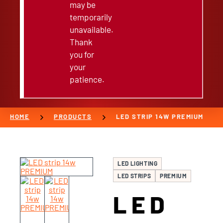
may be
temporarily
unavailable.
Thank
you for
your
patience.
chevron_right
chevron_right
HOME
PRODUCTS
LED STRIP 14W PREMIUM
LED LIGHTING
LED STRIPS
PREMIUM
LED