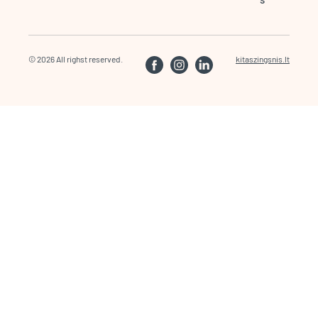
© 2026 All righst reserved.
kitaszingsnis.lt