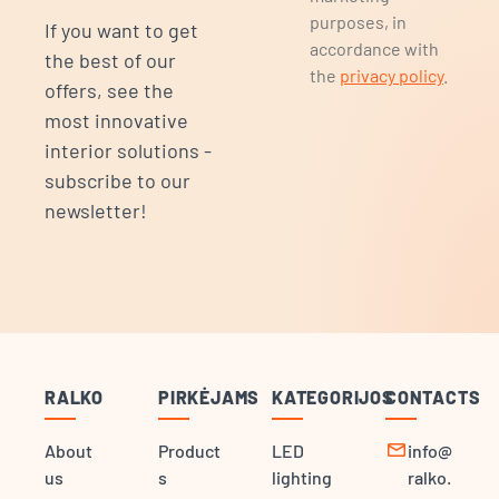
purposes, in
If you want to get
accordance with
the best of our
the
privacy policy
.
offers, see the
most innovative
interior solutions -
subscribe to our
newsletter!
RALKO
PIRKĖJAMS
KATEGORIJOS
CONTACTS
mail
About
Product
LED
info@
us
s
lighting
ralko.