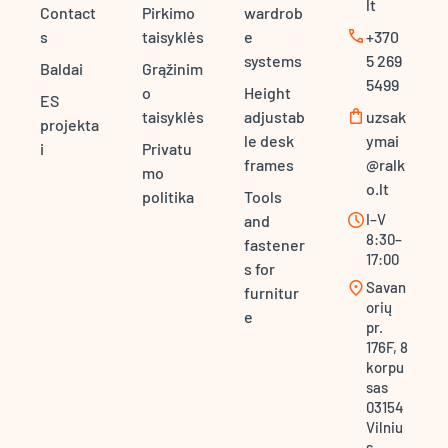
lt
Contact
Pirkimo
wardrob
call
s
taisyklės
e
+370
systems
5 269
Baldai
Grąžinim
5499
o
Height
ES
shopping_bag
taisyklės
adjustab
uzsak
projekta
le desk
ymai
i
Privatu
frames
@ralk
mo
o.lt
politika
Tools
schedule
I–V
and
8:30–
fastener
17:00
s for
location_on
Savan
furnitur
orių
e
pr.
176F, 8
korpu
sas
03154
Vilniu
s