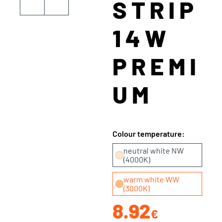
STRIP
14W
PREMI
UM
Colour temperature:
neutral white NW
(4000K)
warm white WW
(3000K)
8.92
€