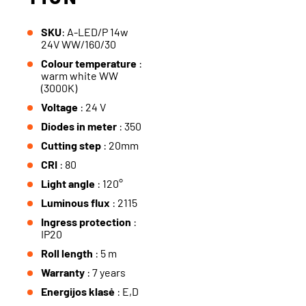
SKU
: A-LED/P 14w
24V WW/160/30
Colour temperature
:
warm white WW
(3000K)
Voltage
: 24 V
Diodes in meter
: 350
Cutting step
: 20mm
CRI
: 80
Light angle
: 120°
Luminous flux
: 2115
Ingress protection
:
IP20
Roll length
: 5 m
Warranty
: 7 years
Energijos klasė
: E,D