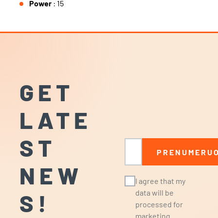
Power
: 15
GET
LATE
ST
Email
PRENUMERUO
NEW
I agree that my
data will be
S!
processed for
marketing