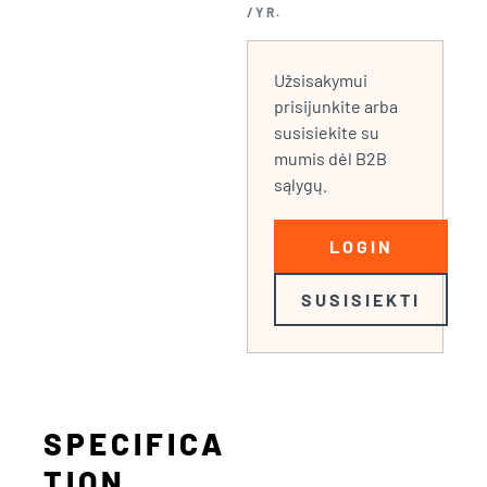
/YR.
Užsisakymui
prisijunkite arba
susisiekite su
mumis dėl B2B
sąlygų.
LOGIN
SUSISIEKTI
SPECIFICA
TION