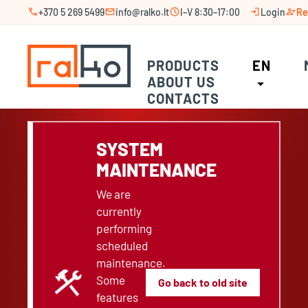
call
mail
schedule
login
person_add
+370 5 269 5499
info@ralko.lt
I–V 8:30–17:00
Login
Re
PRODUCTS
EN
ABOUT US
arrow_drop_down
CONTACTS
SYSTEM
MAINTENANCE
We are
currently
performing
scheduled
maintenance.
construction
Some
Go back to old site
features