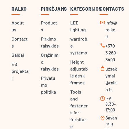
RALKO
PIRKĖJAMS
KATEGORIJOS
CONTACTS
mail
About
Product
LED
info@
us
s
lighting
ralko.
lt
Contact
Pirkimo
wardrob
call
s
taisyklės
e
+370
systems
5 269
Baldai
Grąžinim
5499
o
Height
ES
shopping_bag
taisyklės
adjustab
uzsak
projekta
le desk
ymai
i
Privatu
frames
@ralk
mo
o.lt
politika
Tools
schedule
I–V
and
8:30–
fastener
17:00
s for
location_on
Savan
furnitur
orių
e