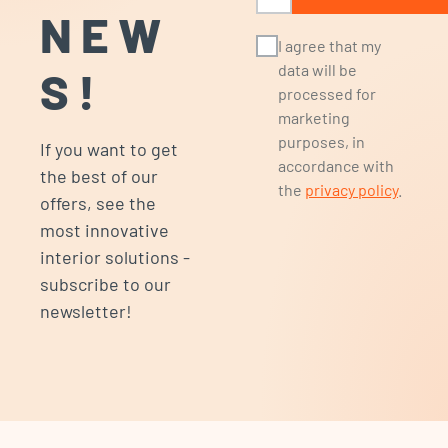
NEW
I agree that my
data will be
S!
processed for
marketing
purposes, in
If you want to get
accordance with
the best of our
the
privacy policy
.
offers, see the
most innovative
interior solutions -
subscribe to our
newsletter!