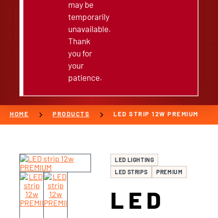
may be
temporarily
unavailable.
Thank
you for
your
patience.
chevron_right
chevron_right
HOME
PRODUCTS
LED STRIP 12W PREMIUM
LED LIGHTING
LED STRIPS
PREMIUM
LED