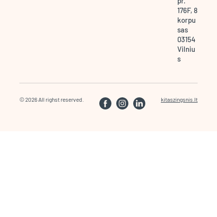
pr.
176F, 8
korpu
sas
03154
Vilniu
s
© 2026 All righst reserved.
kitaszingsnis.lt