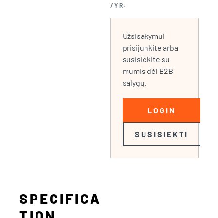
/YR.
Užsisakymui
prisijunkite arba
susisiekite su
mumis dėl B2B
sąlygų.
LOGIN
SUSISIEKTI
SPECIFICA
TION