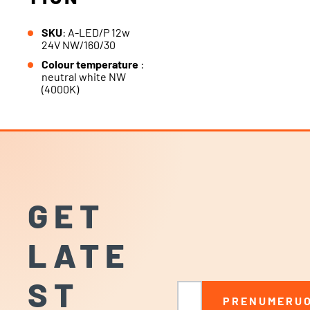
SKU
: A-LED/P 12w
24V NW/160/30
Colour temperature
:
neutral white NW
(4000K)
GET
LATE
ST
Email
PRENUMERUO