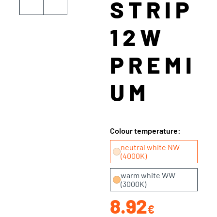
STRIP
12W
PREMI
UM
Colour temperature:
neutral white NW
(4000K)
warm white WW
(3000K)
8.92
€