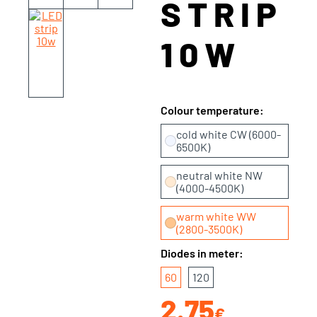
STRIP
10W
Colour temperature:
cold white CW (6000-
6500K)
neutral white NW
(4000-4500K)
warm white WW
(2800-3500K)
Diodes in meter:
60
120
2.75
€