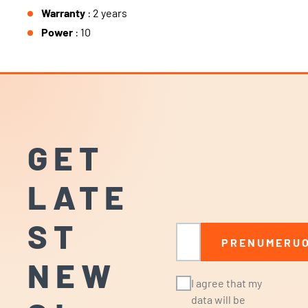
Warranty
: 2 years
Power
: 10
GET
LATE
ST
Email
PRENUMERUO
NEW
I agree that my
data will be