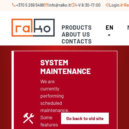
call
mail
schedule
login
person_add
+370 5 269 5499
info@ralko.lt
I–V 8:30–17:00
Login
Re
PRODUCTS
EN
ABOUT US
arrow_drop_down
CONTACTS
SYSTEM
MAINTENANCE
We are
currently
performing
scheduled
maintenance.
construction
Some
Go back to old site
features