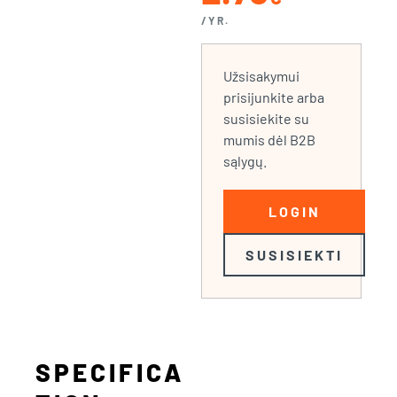
/YR.
Užsisakymui
prisijunkite arba
susisiekite su
mumis dėl B2B
sąlygų.
LOGIN
SUSISIEKTI
SPECIFICA