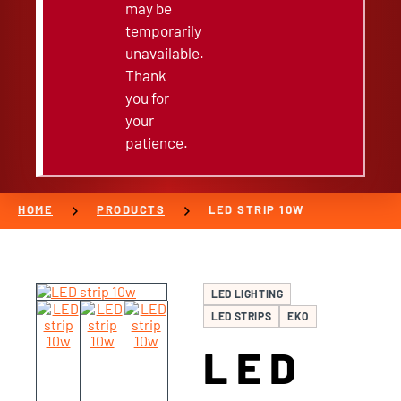
may be
temporarily
unavailable.
Thank
you for
your
patience.
chevron_right
chevron_right
HOME
PRODUCTS
LED STRIP 10W
LED LIGHTING
LED STRIPS
EKO
LED