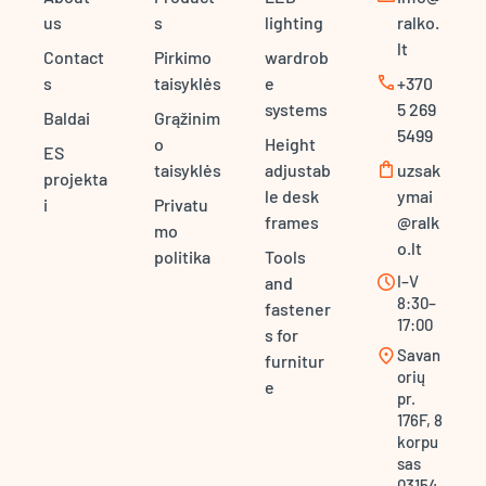
us
s
lighting
ralko.
lt
Contact
Pirkimo
wardrob
call
s
taisyklės
e
+370
systems
5 269
Baldai
Grąžinim
5499
o
Height
ES
shopping_bag
taisyklės
adjustab
uzsak
projekta
le desk
ymai
i
Privatu
frames
@ralk
mo
o.lt
politika
Tools
schedule
I–V
and
8:30–
fastener
17:00
s for
location_on
Savan
furnitur
orių
e
pr.
176F, 8
korpu
sas
03154