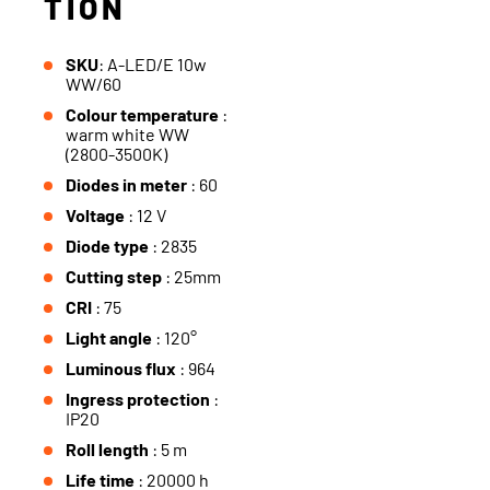
TION
SKU
: A-LED/E 10w
WW/60
Colour temperature
:
warm white WW
(2800-3500K)
Diodes in meter
: 60
Voltage
: 12 V
Diode type
: 2835
Cutting step
: 25mm
CRI
: 75
Light angle
: 120°
Luminous flux
: 964
Ingress protection
:
IP20
Roll length
: 5 m
Life time
: 20000 h