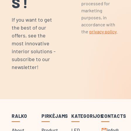
S!
processed for
marketing
purposes, in
If you want to get
accordance with
the best of our
the
privacy policy
.
offers, see the
most innovative
interior solutions -
subscribe to our
newsletter!
RALKO
PIRKĖJAMS
KATEGORIJOS
CONTACTS
mail
About
Product
LED
info@