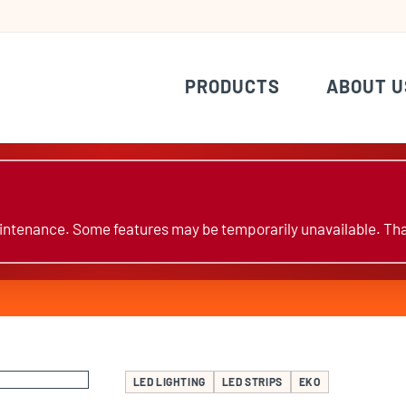
PRODUCTS
ABOUT U
ntenance. Some features may be temporarily unavailable. Tha
LED LIGHTING
LED STRIPS
EKO