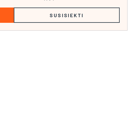
SUSISIEKTI