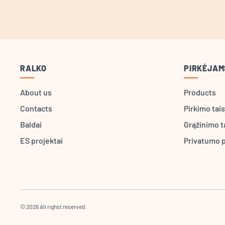
RALKO
PIRKĖJAM
About us
Products
Contacts
Pirkimo tai
Baldai
Grąžinimo t
ES projektai
Privatumo p
© 2026 All righst reserved.