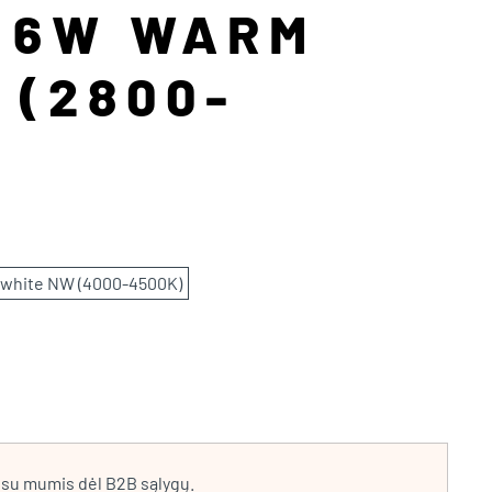
P 6W WARM
 (2800-
 white NW (4000-4500K)
e su mumis dėl B2B sąlygų.