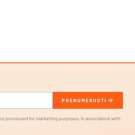
arrow_forward
PRENUMERUOTI
l be processed for marketing purposes, in accordance with