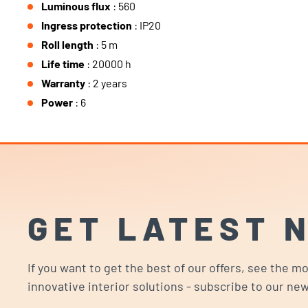
Luminous flux
: 560
Ingress protection
: IP20
Roll length
: 5 m
Life time
: 20000 h
Warranty
: 2 years
Power
: 6
GET LATEST 
If you want to get the best of our offers, see the m
innovative interior solutions - subscribe to our new