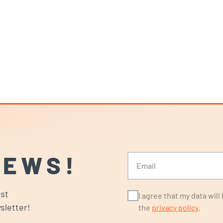
NEWS!
Email
ost
I agree that my data wil
sletter!
the
privacy policy
.