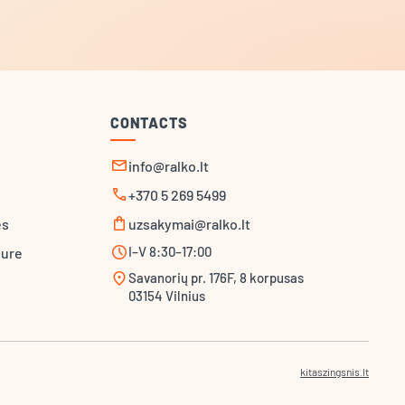
CONTACTS
mail
info@ralko.lt
call
+370 5 269 5499
shopping_bag
es
uzsakymai@ralko.lt
schedule
I–V 8:30–17:00
ture
location_on
Savanorių pr. 176F, 8 korpusas
03154 Vilnius
kitaszingsnis.lt