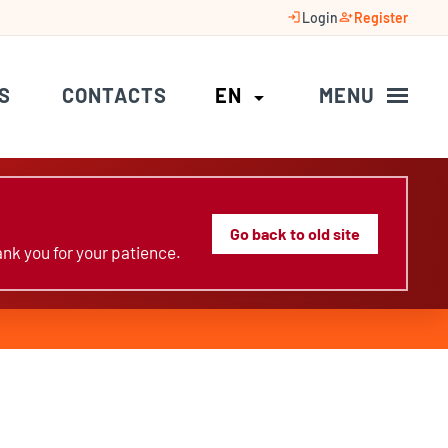
login
person_add
Login
Register
S
CONTACTS
EN
MENU
arrow_drop_down
Go back to old site
nk you for your patience.