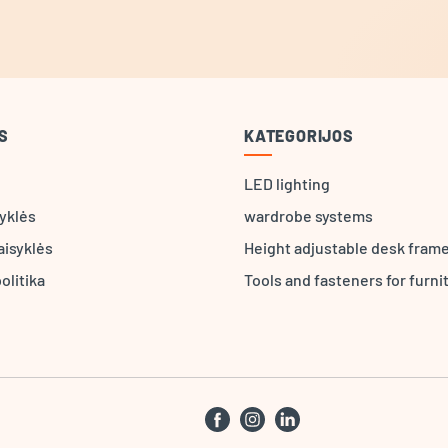
S
KATEGORIJOS
LED lighting
syklės
wardrobe systems
aisyklės
Height adjustable desk fram
olitika
Tools and fasteners for furni