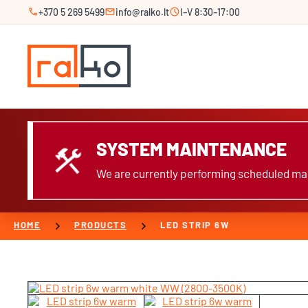
call
mail
schedule
+370 5 269 5499
info@ralko.lt
I–V 8:30–17:00
SYSTEM MAINTENANCE
construction
We are currently performing scheduled mai
chevron_right
chevron_right
HOME
PRODUCTS
LED STRIP 6W