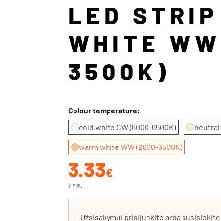
LED STRI
WHITE WW
3500K)
Colour temperature:
cold white CW (6000-6500K)
neutral
warm white WW (2800-3500K)
3.33
€
/YR.
Užsisakymui prisijunkite arba susisiekit