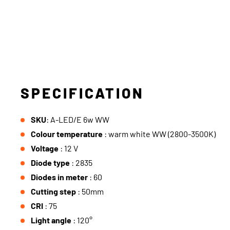
SPECIFICATION
SKU
: A-LED/E 6w WW
Colour temperature
: warm white WW (2800-3500K)
Voltage
: 12 V
Diode type
: 2835
Diodes in meter
: 60
Cutting step
: 50mm
CRI
: 75
Light angle
: 120°