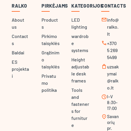
RALKO
PIRKĖJAMS
KATEGORIJOS
CONTACTS
mail
About
Product
LED
info@
us
s
lighting
ralko.
lt
Contact
Pirkimo
wardrob
call
s
taisyklės
e
+370
systems
5 269
Baldai
Grąžinim
5499
o
Height
ES
shopping_bag
taisyklės
adjustab
uzsak
projekta
le desk
ymai
i
Privatu
frames
@ralk
mo
o.lt
politika
Tools
schedule
I–V
and
8:30–
fastener
17:00
s for
location_on
Savan
furnitur
orių
e
pr.