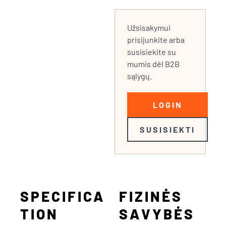
Užsisakymui
prisijunkite arba
susisiekite su
mumis dėl B2B
sąlygų.
LOGIN
SUSISIEKTI
SPECIFICA
FIZINĖS
TION
SAVYBĖS