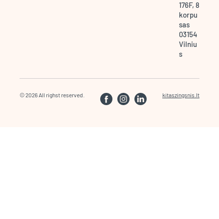
176F, 8
korpu
sas
03154
Vilniu
s
© 2026 All righst reserved.
kitaszingsnis.lt