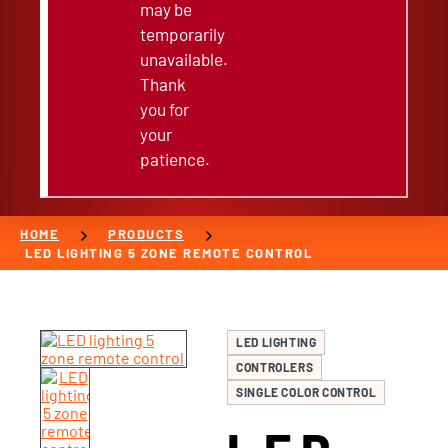
may be
temporarily
unavailable.
Thank
you for
your
patience.
chevron_right
chevron_right
HOME
PRODUCTS
LED LIGHTING 5 ZONE REMOTE CONTROL
LED LIGHTING
CONTROLERS
SINGLE COLOR CONTROL