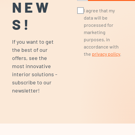
NEW
I agree that my
data will be
S!
processed for
marketing
purposes, in
If you want to get
accordance with
the best of our
the
privacy policy
.
offers, see the
most innovative
interior solutions -
subscribe to our
newsletter!