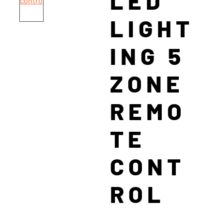
LED
LIGHT
ING 5
ZONE
REMO
TE
CONT
ROL