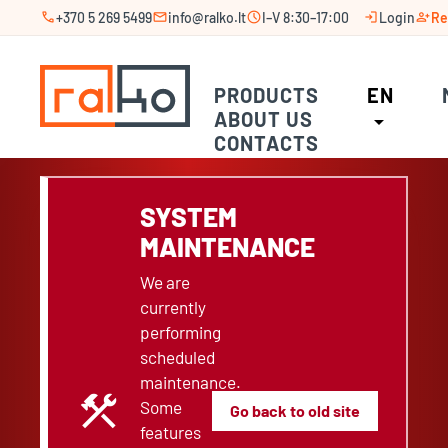
call
mail
schedule
login
person_add
+370 5 269 5499
info@ralko.lt
I–V 8:30–17:00
Login
Re
PRODUCTS
EN
ABOUT US
arrow_drop_down
CONTACTS
SYSTEM
MAINTENANCE
We are
currently
performing
scheduled
maintenance.
construction
Some
Go back to old site
features