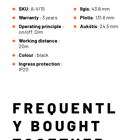
SKU
: A-V/15
Ilgis
: 43.8 mm
Warranty
: 3 years
Plotis
: 131.6 mm
Operating principle
:
Aukštis
: 24.5 mm
on/off. Dim
Working distance
:
20m
Colour
: black
Ingress protection
:
IP20
FREQUENTL
Y BOUGHT