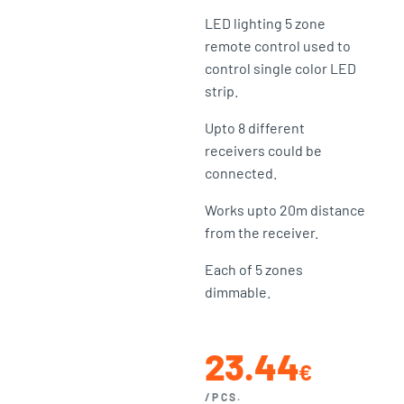
LED lighting 5 zone
remote control used to
control single color LED
strip.
Upto 8 different
receivers could be
connected.
Works upto 20m distance
from the receiver.
Each of 5 zones
dimmable.
23.44
€
/PCS.