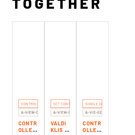
TOGETHER
CONTROLERS
CCT CONTROL
SINGLE COLOR CONTROL
A-V/EW-03
A-V/EW-02
A-V/E-02
CONTR
VALDI
CONTR
OLLER
KLIS 1
OLLER