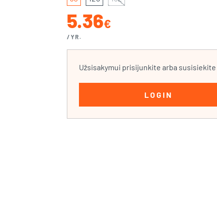
5.36
€
/YR.
Užsisakymui prisijunkite arba susisiekit
LOGIN