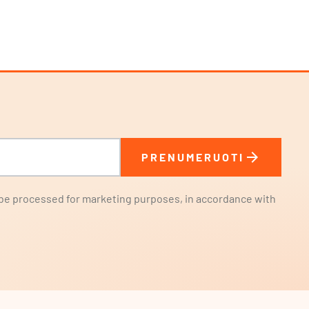
arrow_forward
PRENUMERUOTI
l be processed for marketing purposes, in accordance with