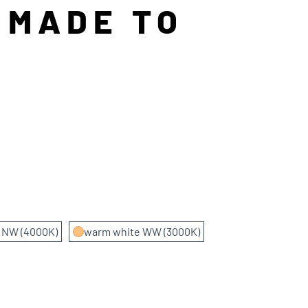
 MADE TO
e NW (4000K)
warm white WW (3000K)