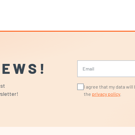
NEWS!
Email
ost
I agree that my data wil
sletter!
the
privacy policy
.