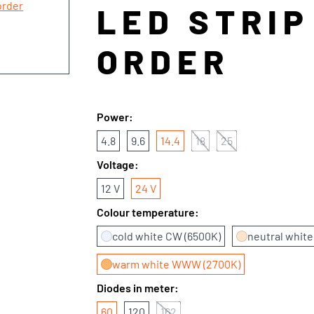
LED STRIP
ORDER
Power:
4.8
9.6
14.4
18
25
Voltage:
12 V
24 V
Colour temperature:
cold white CW (6500K)
neutral whit
warm white WWW (2700K)
Diodes in meter:
60
120
162