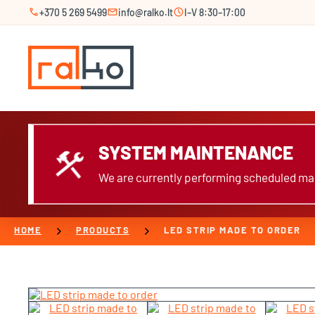
call
mail
schedule
+370 5 269 5499
info@ralko.lt
I–V 8:30–17:00
SYSTEM MAINTENANCE
construction
We are currently performing scheduled mai
chevron_right
chevron_right
HOME
PRODUCTS
LED STRIP MADE TO ORDER