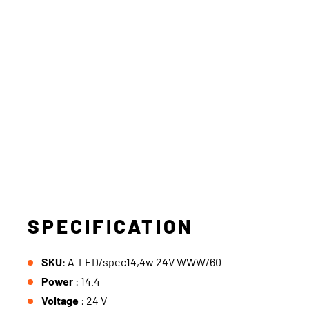
SPECIFICATION
SKU
: A-LED/spec14,4w 24V WWW/60
Power
: 14.4
Voltage
: 24 V