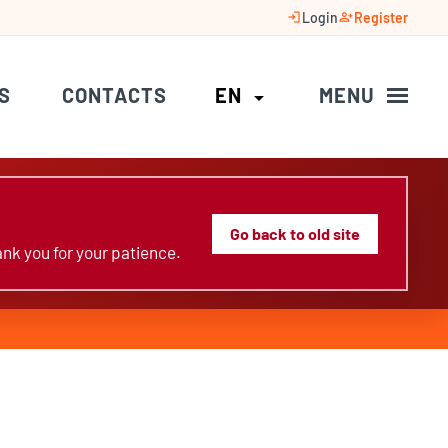
login
person_add
Login
Register
S
CONTACTS
EN
MENU
arrow_drop_down
Go back to old site
nk you for your patience.