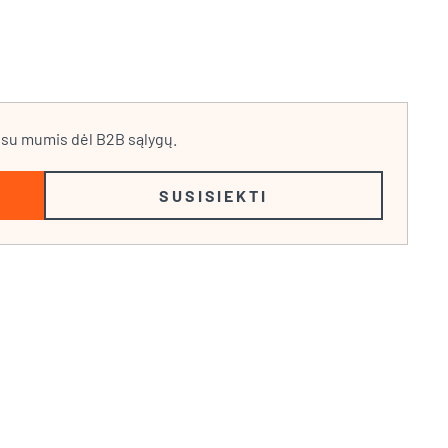
e su mumis dėl B2B sąlygų.
SUSISIEKTI