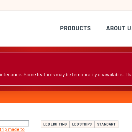
PRODUCTS
ABOUT U
ntenance. Some features may be temporarily unavailable. Tha
LED LIGHTING
LED STRIPS
STANDART