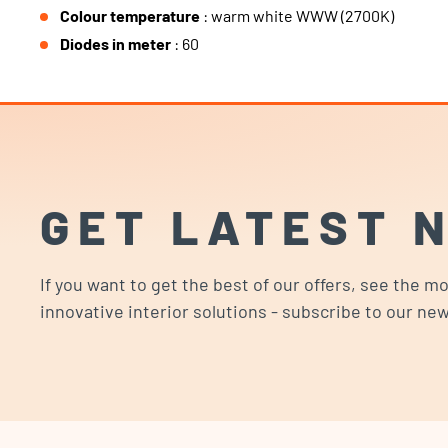
Colour temperature
: warm white WWW (2700K)
Diodes in meter
: 60
GET LATEST 
If you want to get the best of our offers, see the m
innovative interior solutions - subscribe to our new