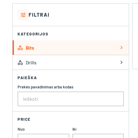
tune
FILTRAI
KATEGORIJOS
category
chevron_right
Bits
category
chevron_right
Drills
PAIEŠKA
Prekės pavadinimas arba kodas
PRICE
Nuo
Iki