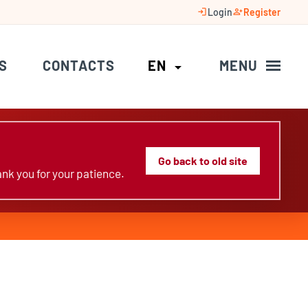
login
person_add
Login
Register
S
CONTACTS
EN
MENU
arrow_drop_down
Go back to old site
nk you for your patience.