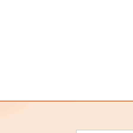
Email