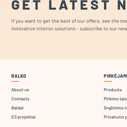
GET LATEST 
If you want to get the best of our offers, see the m
innovative interior solutions - subscribe to our new
RALKO
PIRKĖJAM
About us
Products
Contacts
Pirkimo tai
Baldai
Grąžinimo t
ES projektai
Privatumo p