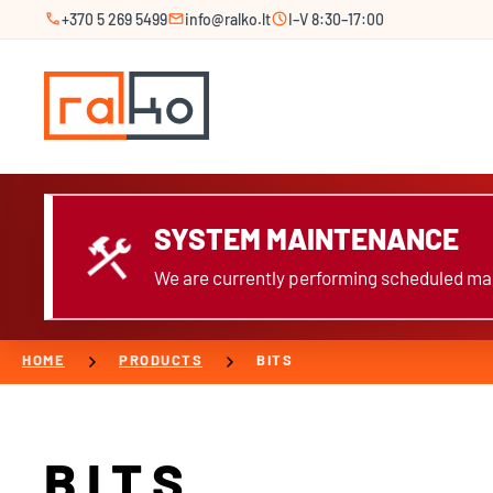
call
mail
schedule
+370 5 269 5499
info@ralko.lt
I–V 8:30–17:00
SYSTEM MAINTENANCE
construction
We are currently performing scheduled mai
chevron_right
chevron_right
HOME
PRODUCTS
BITS
BITS