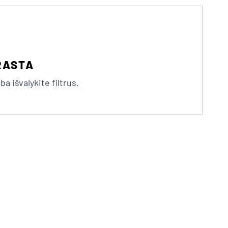
RASTA
a išvalykite filtrus.