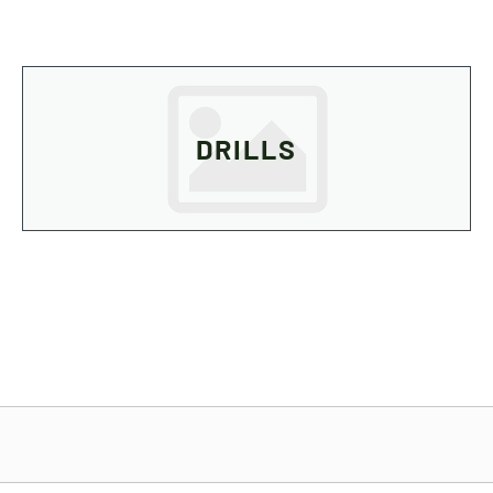
DRILLS