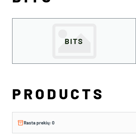
BITS
PRODUCTS
inventory_2
Rasta prekių: 0