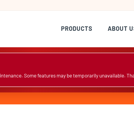
PRODUCTS
ABOUT U
ntenance. Some features may be temporarily unavailable. Tha