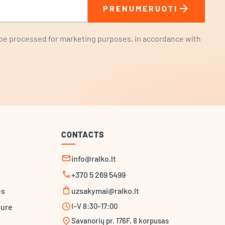
arrow_forward
PRENUMERUOTI
l be processed for marketing purposes, in accordance with
CONTACTS
mail
info@ralko.lt
call
+370 5 269 5499
shopping_bag
es
uzsakymai@ralko.lt
schedule
I–V 8:30–17:00
ture
location_on
Savanorių pr. 176F, 8 korpusas