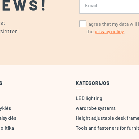
NEWS!
ost
I agree that my data wil
sletter!
the
privacy policy
.
S
KATEGORIJOS
LED lighting
syklės
wardrobe systems
aisyklės
Height adjustable desk fram
olitika
Tools and fasteners for furni