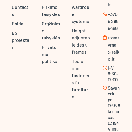
lt
Contact
Pirkimo
wardrob
call
s
taisyklės
e
+370
systems
5 269
Baldai
Grąžinim
5499
o
Height
ES
shopping_bag
taisyklės
adjustab
uzsak
projekta
le desk
ymai
i
Privatu
frames
@ralk
mo
o.lt
politika
Tools
schedule
I–V
and
8:30–
fastener
17:00
s for
location_on
Savan
furnitur
orių
e
pr.
176F, 8
korpu
sas
03154
Vilniu