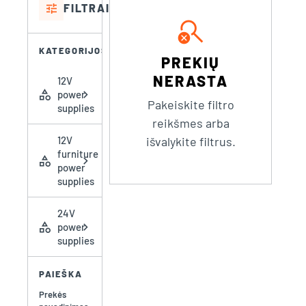
tune
FILTRAI
search_off
KATEGORIJOS
PREKIŲ
NERASTA
12V
category
chevron_right
power
Pakeiskite filtro
supplies
reikšmes arba
12V
išvalykite filtrus.
furniture
category
chevron_right
power
supplies
24V
category
chevron_right
power
supplies
PAIEŠKA
Prekės