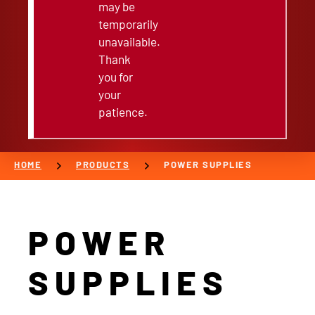
may be
temporarily
unavailable.
Thank
you for
your
patience.
chevron_right
chevron_right
HOME
PRODUCTS
POWER SUPPLIES
POWER
SUPPLIES