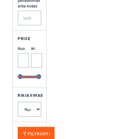
pavadinimas
arba kodas
PRICE
Nuo
Iki
RIKIAVIMAS
filter_alt
FILTRUOTI