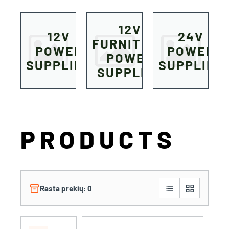
12V
12V
24V
FURNITURE
POWER
POWER
POWER
SUPPLIES
SUPPLIES
SUPPLIES
PRODUCTS
inventory_2
list
grid_view
Rasta prekių: 0