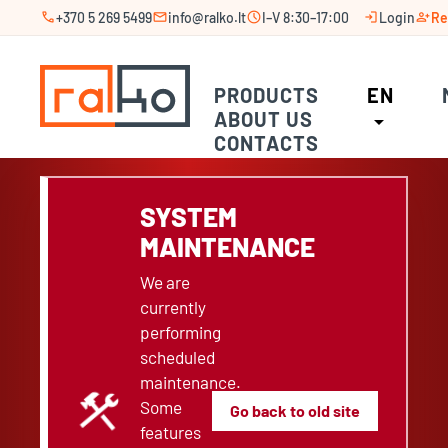
call
mail
schedule
login
person_add
+370 5 269 5499
info@ralko.lt
I–V 8:30–17:00
Login
Re
PRODUCTS
EN
ABOUT US
arrow_drop_down
CONTACTS
SYSTEM
MAINTENANCE
We are
currently
performing
scheduled
maintenance.
construction
Some
Go back to old site
features