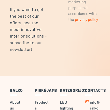
marketing
purposes, in
If you want to get
accordance with
the best of our
the
privacy policy
.
offers, see the
most innovative
interior solutions -
subscribe to our
newsletter!
RALKO
PIRKĖJAMS
KATEGORIJOS
CONTACTS
mail
About
Product
LED
info@
us
s
lighting
ralko.