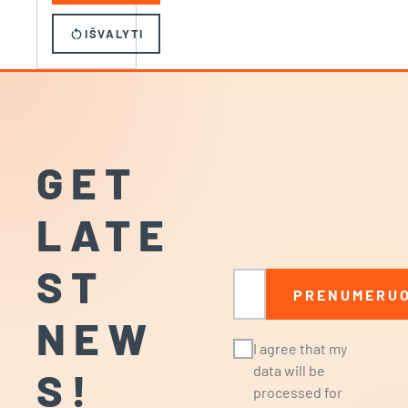
restart_alt
IŠVALYTI
GET
LATE
ST
Email
PRENUMERUO
NEW
I agree that my
data will be
S!
processed for