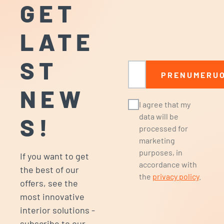
GET
LATE
ST
Email
PRENUMERUO
NEW
I agree that my
data will be
S!
processed for
marketing
purposes, in
If you want to get
accordance with
the best of our
the
privacy policy
.
offers, see the
most innovative
interior solutions -
subscribe to our