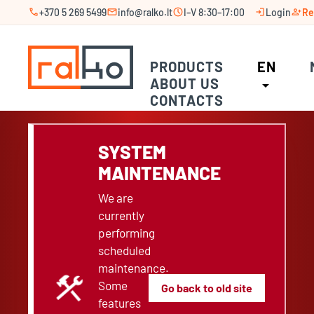
call
mail
schedule
login
person_add
+370 5 269 5499
info@ralko.lt
I–V 8:30–17:00
Login
Re
PRODUCTS
EN
ABOUT US
arrow_drop_down
CONTACTS
SYSTEM
MAINTENANCE
We are
currently
performing
scheduled
maintenance.
construction
Some
Go back to old site
features