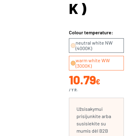
K)
Colour temperature:
neutral white NW
(4000K)
warm white WW
(3000K)
10.79
€
/YR.
Užsisakymui
prisijunkite arba
susisiekite su
mumis dėl B2B