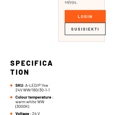
sąlygų.
LOGIN
SUSISIEKTI
SPECIFICA
TION
SKU
: A-LED/P 14w
24V WW/160/30-1-1
Colour temperature
:
warm white WW
(3000K)
Voltage
: 24 V