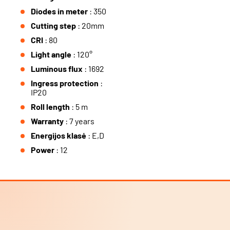
Diodes in meter
: 350
Cutting step
: 20mm
CRI
: 80
Light angle
: 120°
Luminous flux
: 1692
Ingress protection
:
IP20
Roll length
: 5 m
Warranty
: 7 years
Energijos klasė
: E,D
Power
: 12