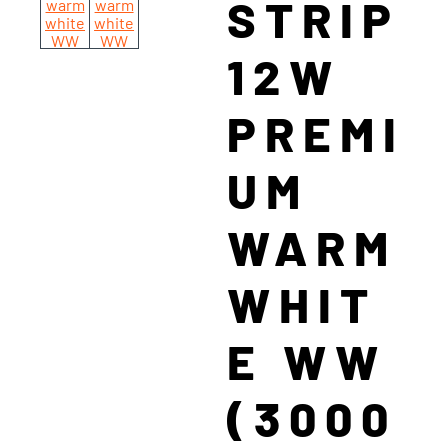
STRIP
12W
PREMI
UM
WARM
WHIT
E WW
(3000