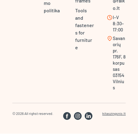
frames
@ralk
mo
o.lt
politika
Tools
schedule
I–V
and
8:30–
fastener
17:00
s for
location_on
Savan
furnitur
orių
e
pr.
176F, 8
korpu
sas
03154
Vilniu
s
© 2026 All righst reserved.
kitaszingsnis.lt