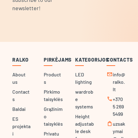
newsletter!
RALKO
PIRKĖJAMS
KATEGORIJOS
CONTACTS
mail
About
Product
LED
info@
us
s
lighting
ralko.
lt
Contact
Pirkimo
wardrob
call
s
taisyklės
e
+370
systems
5 269
Baldai
Grąžinim
5499
o
Height
ES
shopping_bag
taisyklės
adjustab
uzsak
projekta
le desk
ymai
i
Privatu