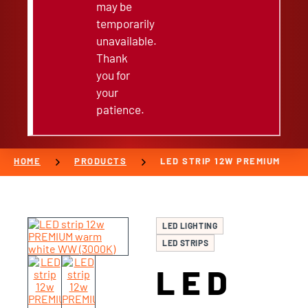
may be
temporarily
unavailable.
Thank
you for
your
patience.
chevron_right
chevron_right
HOME
PRODUCTS
LED STRIP 12W PREMIUM
LED LIGHTING
LED STRIPS
LED