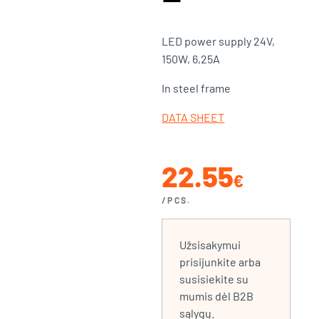
LED power supply 24V,
150W, 6,25A
In steel frame
DATA SHEET
22.55
€
/PCS.
Užsisakymui
prisijunkite arba
susisiekite su
mumis dėl B2B
sąlygų.