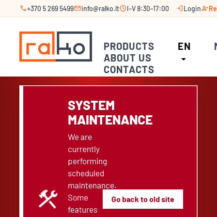
call
mail
schedule
login
person_add
+370 5 269 5499
info@ralko.lt
I–V 8:30–17:00
Login
Re
PRODUCTS
EN
ABOUT US
arrow_drop_down
CONTACTS
SYSTEM
MAINTENANCE
We are
currently
performing
scheduled
maintenance.
construction
Some
Go back to old site
features