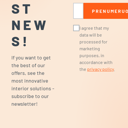
ST
Email
PRENUMERUO
NEW
I agree that my
data will be
S!
processed for
marketing
purposes, in
If you want to get
accordance with
the best of our
the
privacy policy
.
offers, see the
most innovative
interior solutions -
subscribe to our
newsletter!