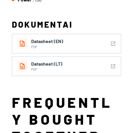
DOKUMENTAI
Datasheet (EN)
description
open_in_new
PDF
Datasheet (LT)
description
open_in_new
PDF
FREQUENTL
Y BOUGHT