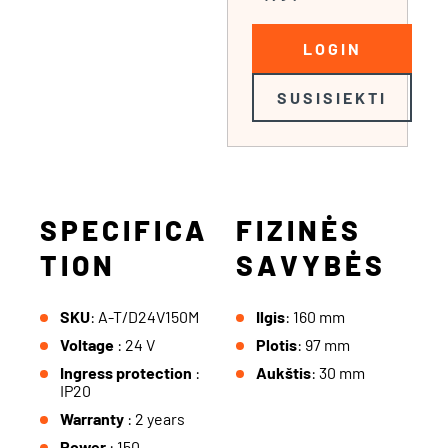
LOGIN
SUSISIEKTI
SPECIFICA
FIZINĖS
TION
SAVYBĖS
SKU
: A-T/D24V150M
Ilgis
: 160 mm
Voltage
: 24 V
Plotis
: 97 mm
Ingress protection
:
Aukštis
: 30 mm
IP20
Warranty
: 2 years
Power
: 150