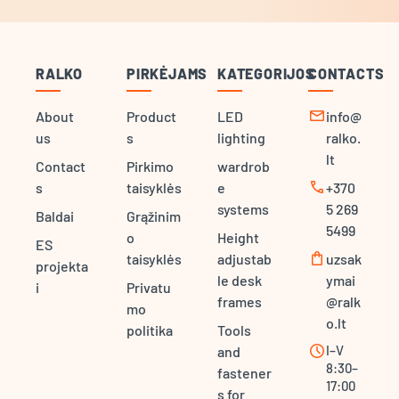
RALKO
PIRKĖJAMS
KATEGORIJOS
CONTACTS
mail
About
Product
LED
info@
us
s
lighting
ralko.
lt
Contact
Pirkimo
wardrob
call
s
taisyklės
e
+370
systems
5 269
Baldai
Grąžinim
5499
o
Height
ES
shopping_bag
taisyklės
adjustab
uzsak
projekta
le desk
ymai
i
Privatu
frames
@ralk
mo
o.lt
politika
Tools
schedule
I–V
and
8:30–
fastener
17:00
s for