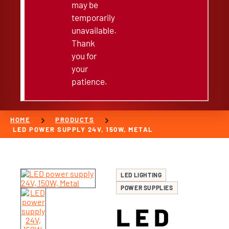
may be
temporarily
unavailable.
Thank
you for
your
patience.
chevron_right
chevron_right
HOME
PRODUCTS
LED POWER SUPPLY 24V, 150W, METAL
LED LIGHTING
POWER SUPPLIES
LED