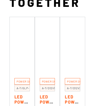
TOGETHER
POWER SUPPLIES
POWER SUPPLIES
POWER SUPPLIES
A-T/GLP-100
A-T/D12V12R
A-T/D12V30F
LED
LED
LED
POWE
POWE
POWE