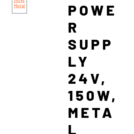
POWE
R
SUPP
LY
24V,
150W,
META
L