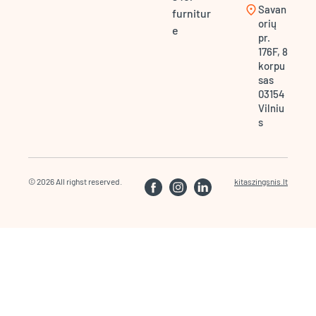
location_on
Savan
furnitur
orių
e
pr.
176F, 8
korpu
sas
03154
Vilniu
s
© 2026 All righst reserved.
kitaszingsnis.lt