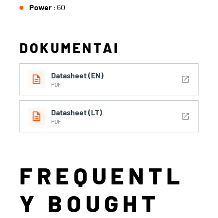
Power
: 60
DOKUMENTAI
Datasheet (EN)
description
open_in_new
PDF
Datasheet (LT)
description
open_in_new
PDF
FREQUENTL
Y BOUGHT