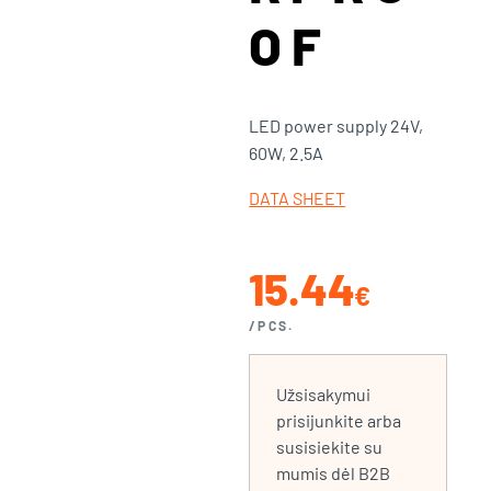
OF
LED power supply 24V,
60W, 2.5A
DATA SHEET
15.44
€
/PCS.
Užsisakymui
prisijunkite arba
susisiekite su
mumis dėl B2B