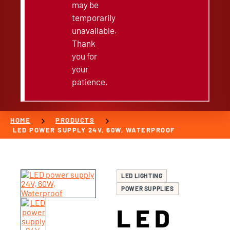
may be
temporarily
unavailable.
Thank
you for
your
patience.
chevron_right
chevron_right
HOME
PRODUCTS
LED POWER SUPPLY 24V, 60W, WATERPROOF
LED LIGHTING
POWER SUPPLIES
LED