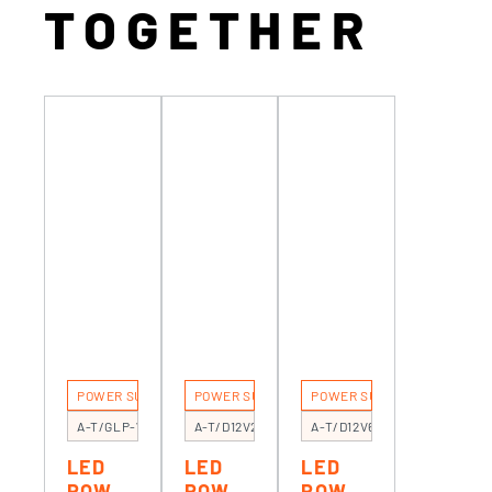
TOGETHER
POWER SUPPLIES
POWER SUPPLIES
POWER SUPPLIES
A-T/GLP-75
A-T/D12V20F
A-T/D12V60C
LED
LED
LED
POWE
POWE
POWE