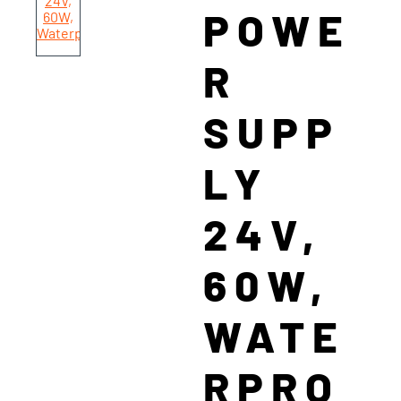
POWE
R
SUPP
LY
24V,
60W,
WATE
RPRO