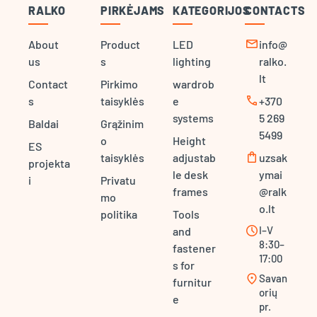
RALKO
PIRKĖJAMS
KATEGORIJOS
CONTACTS
mail
About
Product
LED
info@
us
s
lighting
ralko.
lt
Contact
Pirkimo
wardrob
call
s
taisyklės
e
+370
systems
5 269
Baldai
Grąžinim
5499
o
Height
ES
shopping_bag
taisyklės
adjustab
uzsak
projekta
le desk
ymai
i
Privatu
frames
@ralk
mo
o.lt
politika
Tools
schedule
I–V
and
8:30–
fastener
17:00
s for
location_on
Savan
furnitur
orių
e
pr.