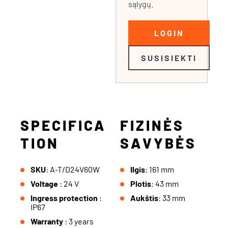
sąlygų.
LOGIN
SUSISIEKTI
SPECIFICA
FIZINĖS
TION
SAVYBĖS
SKU
: A-T/D24V60W
Ilgis
: 161 mm
Voltage
: 24 V
Plotis
: 43 mm
Ingress protection
:
Aukštis
: 33 mm
IP67
Warranty
: 3 years