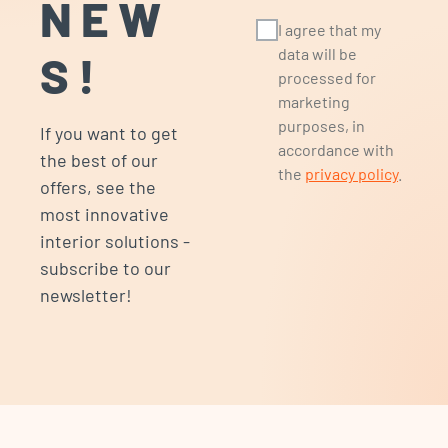
NEW
I agree that my
data will be
S!
processed for
marketing
purposes, in
If you want to get
accordance with
the best of our
the
privacy policy
.
offers, see the
most innovative
interior solutions -
subscribe to our
newsletter!