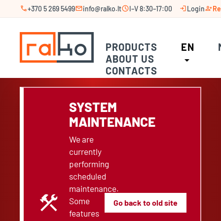
call
mail
schedule
login
person_add
+370 5 269 5499
info@ralko.lt
I–V 8:30–17:00
Login
Re
PRODUCTS
EN
ABOUT US
arrow_drop_down
CONTACTS
SYSTEM
MAINTENANCE
We are
currently
performing
scheduled
maintenance.
construction
Some
Go back to old site
features