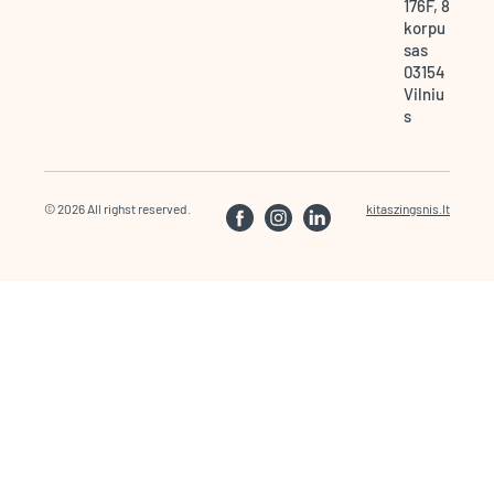
176F, 8
korpu
sas
03154
Vilniu
s
© 2026 All righst reserved.
kitaszingsnis.lt